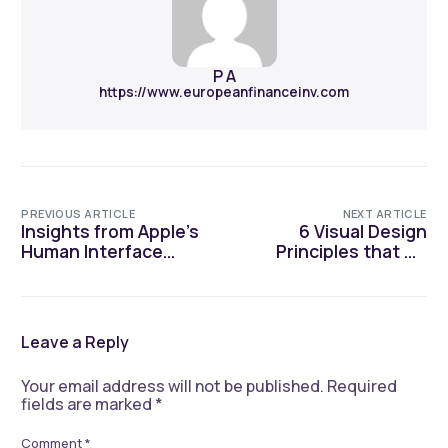
P A
https://www.europeanfinanceinv.com
PREVIOUS ARTICLE
NEXT ARTICLE
Insights from Apple’s
6 Visual Design
Human Interface
Principles that UX
Design Guidelines
Designers Should be
Aware of
Leave a Reply
Your email address will not be published.
Required
fields are marked
*
Comment
*