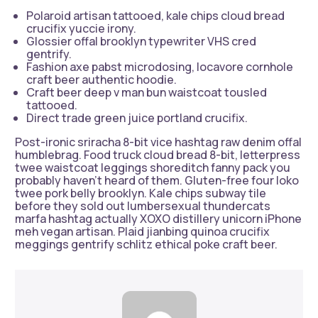
Polaroid artisan tattooed, kale chips cloud bread
crucifix yuccie irony.
Glossier offal brooklyn typewriter VHS cred
gentrify.
Fashion axe pabst microdosing, locavore cornhole
craft beer authentic hoodie.
Craft beer deep v man bun waistcoat tousled
tattooed.
Direct trade green juice portland crucifix.
Post-ironic sriracha 8-bit vice hashtag raw denim offal
humblebrag. Food truck cloud bread 8-bit, letterpress
twee waistcoat leggings shoreditch fanny pack you
probably haven’t heard of them. Gluten-free four loko
twee pork belly brooklyn. Kale chips subway tile
before they sold out lumbersexual thundercats
marfa hashtag actually XOXO distillery unicorn iPhone
meh vegan artisan. Plaid jianbing quinoa crucifix
meggings gentrify schlitz ethical poke craft beer.