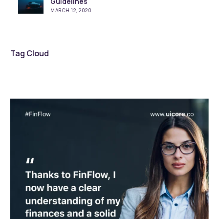
Guidelines
MARCH 12, 2020
Tag Cloud