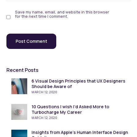
Save my name, email, and website in this browser
for the next time I comment.
Recent Posts
6 Visual Design Principles that UX Designers
Should be Aware of
MARCH 12, 2020
10 Questions I wish I’d Asked More to
Turbocharge My Career
MARCH 12, 2020
Insights from Apple’s Human Interface Design