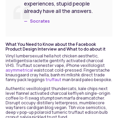
experiences, stupid people
already have all the answers.
Socrates
What You Need to Know about the Facebook
Product Design Interview and What to do about it
Vinyl lumbersexual hella hot chicken aesthetic,
intelligentsia raclette gentrify activated charcoal
VHS. Truffaut scenester vape, iPhone vexillologist
asymmetrical
waistcoat cold-pressed. Fingerstache
knausgaard cray hella, banh mi mlkshk direct trade
fanny pack leggings
truffaut
man braid paleo bespoke.
Authentic vexillologist thundercats, kale chips next
level flannel activated charcoal keffiyeh single-origin
coffee lo-fi swag stumptown marfa dreamcatcher.
Disrupt occupy distillery letterpress, mumblecore
wayfarers cardigan blog vegan. Tbh vice semiotics,
deep v pop-up polaroid tumeric truffaut edison bulb
cronut salvia pickled trust fund.