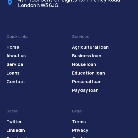
London NW3 6JG.
Quick Links
Services
Home
Agricultural loan
About us
Business loan
Service
House loan
Loans
Education loan
Contact
Personal loan
Payday loan
Social
Legal
Twitter
Terms
LinkedIn
Privacy