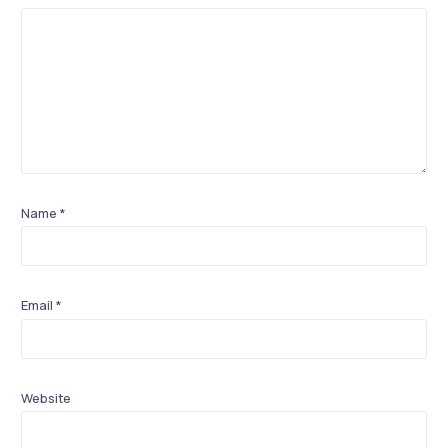
Name
*
Email
*
Website