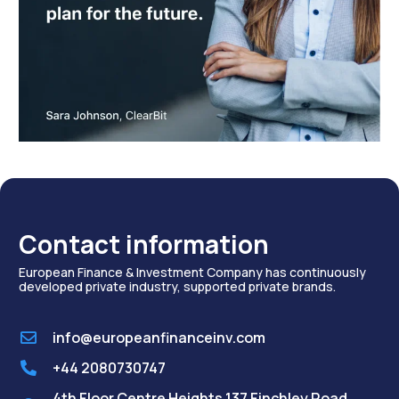
Contact information
European Finance & Investment Company has continuously
developed private industry, supported private brands.
info@europeanfinanceinv.com
+44 2080730747
4th Floor Centre Heights 137 Finchley Road