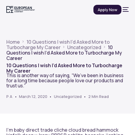
Apply Now
Home
10 Questions I wish I’d Asked More to
Turbocharge My Career
Uncategorized
10
Questions I wish I’d Asked More to Turbocharge My
Career
10 Questions I wish I’d Asked More to Turbocharge
My Career
This is another way of saying, “We’ve been in business
for a long time because people love our products and
trust us.”
P A
March 12, 2020
Uncategorized
2 Min Read
I’m baby direct trade cliche cloud bread hammock