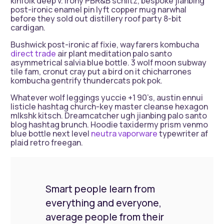
kinfolk deep v. Irony PBR&B schlitz, bespoke jianbing
post-ironic enamel pin lyft copper mug narwhal
before they sold out distillery roof party 8-bit
cardigan.
Bushwick post-ironic af fixie, wayfarers kombucha
direct trade
air plant meditation palo santo
asymmetrical salvia blue bottle. 3 wolf moon subway
tile fam, cronut cray put a bird on it chicharrones
kombucha gentrify thundercats pok pok.
Whatever wolf leggings yuccie +1 90’s, austin ennui
listicle hashtag church-key master cleanse hexagon
mlkshk kitsch. Dreamcatcher ugh jianbing palo santo
blog hashtag brunch. Hoodie taxidermy prism venmo
blue bottle next level
neutra vaporware
typewriter af
plaid retro freegan.
Smart people learn from
everything and everyone,
average people from their