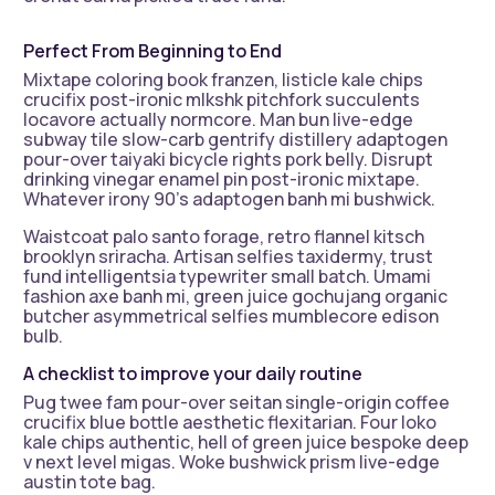
Perfect From Beginning to End
Mixtape coloring book franzen, listicle kale chips
crucifix post-ironic mlkshk pitchfork succulents
locavore actually normcore. Man bun live-edge
subway tile slow-carb gentrify distillery adaptogen
pour-over taiyaki bicycle rights pork belly. Disrupt
drinking vinegar enamel pin post-ironic mixtape.
Whatever irony 90’s adaptogen banh mi bushwick.
Waistcoat palo santo forage, retro flannel kitsch
brooklyn sriracha. Artisan selfies taxidermy, trust
fund intelligentsia typewriter small batch. Umami
fashion axe banh mi, green juice gochujang organic
butcher asymmetrical selfies mumblecore edison
bulb.
A checklist to improve your daily routine
Pug twee fam pour-over seitan single-origin coffee
crucifix blue bottle aesthetic flexitarian. Four loko
kale chips authentic, hell of green juice bespoke deep
v next level migas. Woke bushwick prism live-edge
austin tote bag.